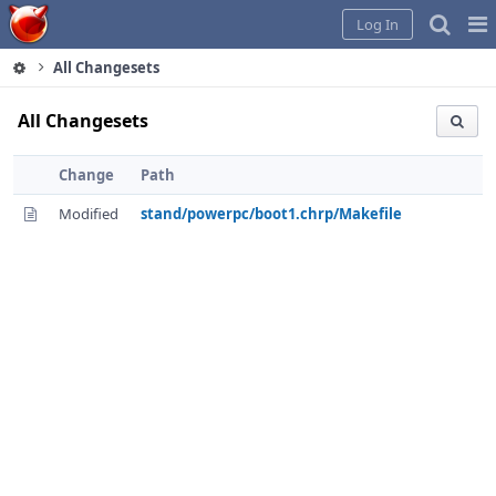
Home
Pag
Log In
Me
All Changesets
All Changesets
Change
Path
Modified
stand/powerpc/boot1.chrp/Makefile