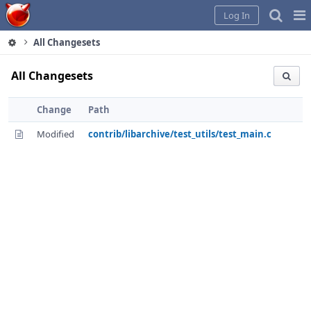
Home
Pag
Log In
Me
All Changesets
All Changesets
Change
Path
Modified
contrib/libarchive/test_utils/test_main.c