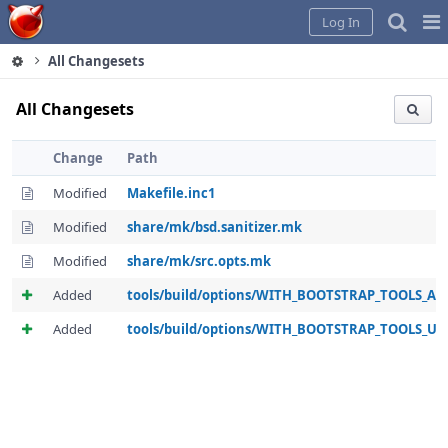
Home
Pag
Log In
Me
All Changesets
All Changesets
Change
Path
Modified
Makefile.inc1
Modified
share/mk/bsd.sanitizer.mk
Modified
share/mk/src.opts.mk
Added
tools/build/options/WITH_BOOTSTRAP_TOOLS_A
Added
tools/build/options/WITH_BOOTSTRAP_TOOLS_U