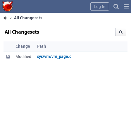
Home
Pag
Log In
Me
All Changesets
All Changesets
Change
Path
Modified
sys/vm/vm_page.c