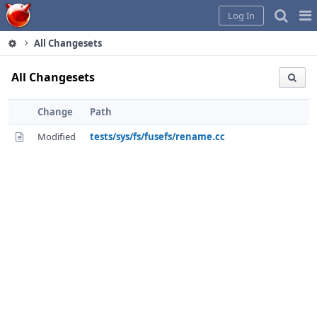
Home
Pag
Log In
Me
All Changesets
All Changesets
Change
Path
Modified
tests/sys/fs/fusefs/rename.cc