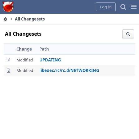
Home
Pag
Log In
Me
All Changesets
All Changesets
Change
Path
Modified
UPDATING
Modified
libexec/rc/rc.d/NETWORKING