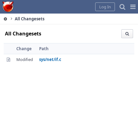
Home
Pag
Log In
Me
All Changesets
All Changesets
Change
Path
Modified
sys/net/if.c