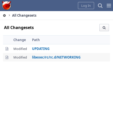
Home
Pag
Log In
Me
All Changesets
All Changesets
Change
Path
Modified
UPDATING
Modified
libexec/rc/rc.d/NETWORKING