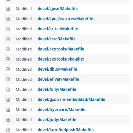
Modified
devel/cjose/Makefile
Modified
devel/cpu_features/Makefile
Modified
devel/critcl/Makefile
Modified
devel/cssc/Makefile
Modified
devel/cxxtools/Makefile
Modified
devel/cxxtools/pkg-plist
Modified
devel/dbus/Makefile
Modified
devel/efivar/Makefile
Modified
devel/folly/Makefile
Modified
devel/gcc-arm-embedded/Makefile
Modified
devel/hyprwire/Makefile
Modified
devel/judy/Makefile
Modified
devel/kunifiedpush/Makefile