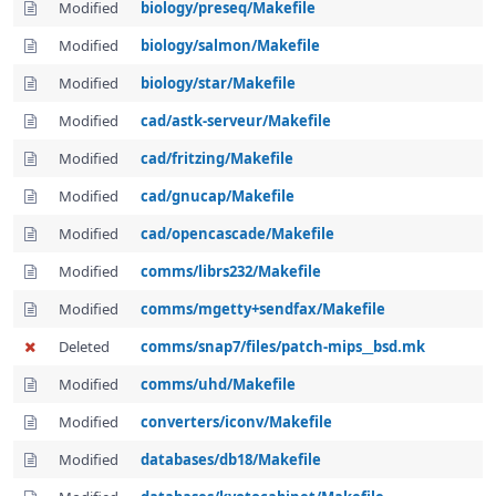
Modified
biology/preseq/Makefile
Modified
biology/salmon/Makefile
Modified
biology/star/Makefile
Modified
cad/astk-serveur/Makefile
Modified
cad/fritzing/Makefile
Modified
cad/gnucap/Makefile
Modified
cad/opencascade/Makefile
Modified
comms/librs232/Makefile
Modified
comms/mgetty+sendfax/Makefile
Deleted
comms/snap7/files/patch-mips__bsd.mk
Modified
comms/uhd/Makefile
Modified
converters/iconv/Makefile
Modified
databases/db18/Makefile