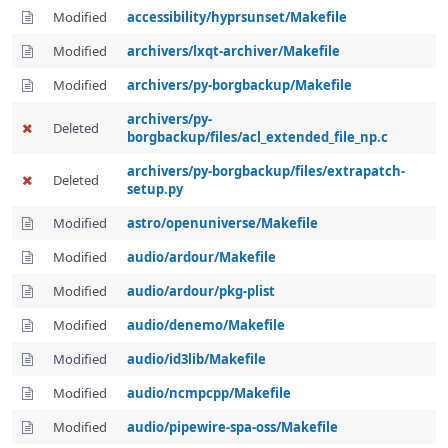
Modified
accessibility/hyprsunset/Makefile
Modified
archivers/lxqt-archiver/Makefile
Modified
archivers/py-borgbackup/Makefile
archivers/py-
Deleted
borgbackup/files/acl_extended_file_np.c
archivers/py-borgbackup/files/extrapatch-
Deleted
setup.py
Modified
astro/openuniverse/Makefile
Modified
audio/ardour/Makefile
Modified
audio/ardour/pkg-plist
Modified
audio/denemo/Makefile
Modified
audio/id3lib/Makefile
Modified
audio/ncmpcpp/Makefile
Modified
audio/pipewire-spa-oss/Makefile