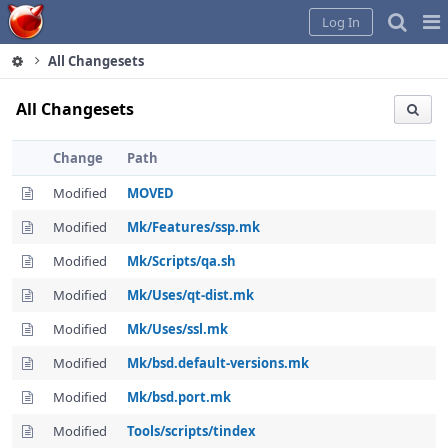
Home
Pag
Log In
Me
All Changesets
All Changesets
Change
Path
Modified
MOVED
Modified
Mk/Features/ssp.mk
Modified
Mk/Scripts/qa.sh
Modified
Mk/Uses/qt-dist.mk
Modified
Mk/Uses/ssl.mk
Modified
Mk/bsd.default-versions.mk
Modified
Mk/bsd.port.mk
Modified
Tools/scripts/tindex