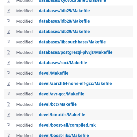
Modified
databases/kyotocabinet/Makefile
Modified
databases/ldb25/Makefile
Modified
databases/ldb28/Makefile
Modified
databases/ldb29/Makefile
Modified
databases/libcouchbase/Makefile
Modified
databases/postgresql-plv8js/Makefile
Modified
databases/soci/Makefile
Modified
devel/Makefile
Modified
devel/aarch64-none-elf-gcc/Makefile
Modified
devel/avr-gcc/Makefile
Modified
devel/bcc/Makefile
Modified
devel/binutils/Makefile
Modified
devel/boost-all/compiled.mk
Modified
devel/boost-libs/Makefile