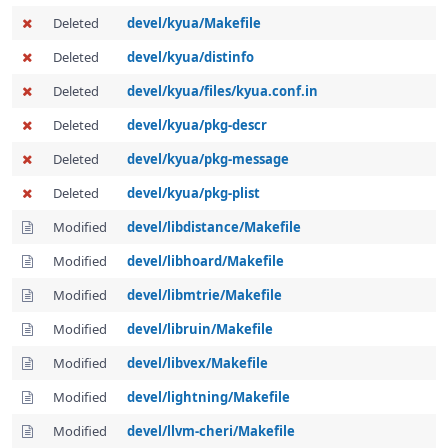
Deleted
devel/kyua/Makefile
Deleted
devel/kyua/distinfo
Deleted
devel/kyua/files/kyua.conf.in
Deleted
devel/kyua/pkg-descr
Deleted
devel/kyua/pkg-message
Deleted
devel/kyua/pkg-plist
Modified
devel/libdistance/Makefile
Modified
devel/libhoard/Makefile
Modified
devel/libmtrie/Makefile
Modified
devel/libruin/Makefile
Modified
devel/libvex/Makefile
Modified
devel/lightning/Makefile
Modified
devel/llvm-cheri/Makefile