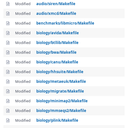
Modified
audio/siren/Makefile
Modified
audio/xmcd/Makefile
Modified
benchmarks/libmicro/Makefile
Modified
biology/avida/Makefile
Modified
biology/btllib/Makefile
Modified
biology/bwa/Makefile
Modified
biology/canu/Makefile
Modified
biology/hhsuite/Makefile
Modified
biology/metaeuk/Makefile
Modified
biology/migrate/Makefile
Modified
biology/minimap2/Makefile
Modified
biology/mmseqs2/Makefile
Modified
biology/plink/Makefile