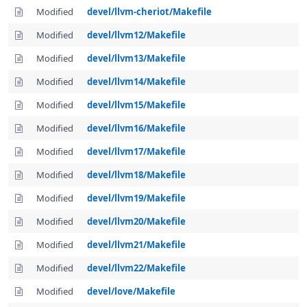
Modified
devel/llvm-cheriot/Makefile
Modified
devel/llvm12/Makefile
Modified
devel/llvm13/Makefile
Modified
devel/llvm14/Makefile
Modified
devel/llvm15/Makefile
Modified
devel/llvm16/Makefile
Modified
devel/llvm17/Makefile
Modified
devel/llvm18/Makefile
Modified
devel/llvm19/Makefile
Modified
devel/llvm20/Makefile
Modified
devel/llvm21/Makefile
Modified
devel/llvm22/Makefile
Modified
devel/love/Makefile