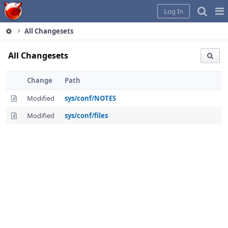
Home
Pag
Log In
Me
All Changesets
All Changesets
Change
Path
Modified
sys/conf/NOTES
Modified
sys/conf/files