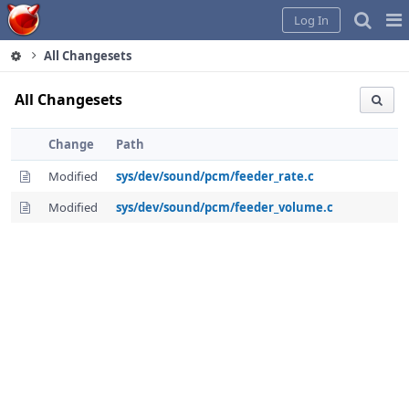
Home
Pag
Log In
Me
All Changesets
All Changesets
Change
Path
Modified
sys/dev/sound/pcm/feeder_rate.c
Modified
sys/dev/sound/pcm/feeder_volume.c