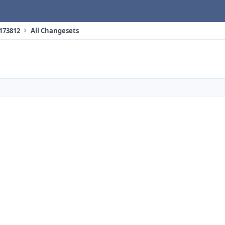
 173812
All Changesets