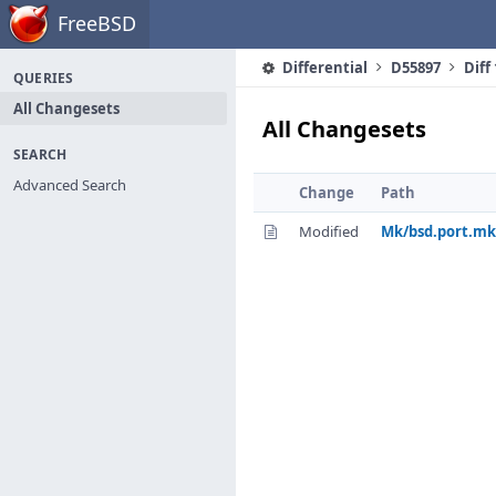
Home
FreeBSD
Differential
D55897
Diff
QUERIES
All Changesets
All Changesets
SEARCH
Advanced Search
Change
Path
Modified
Mk/bsd.port.mk