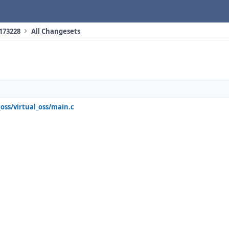
 173228
All Changesets
_oss/virtual_oss/main.c