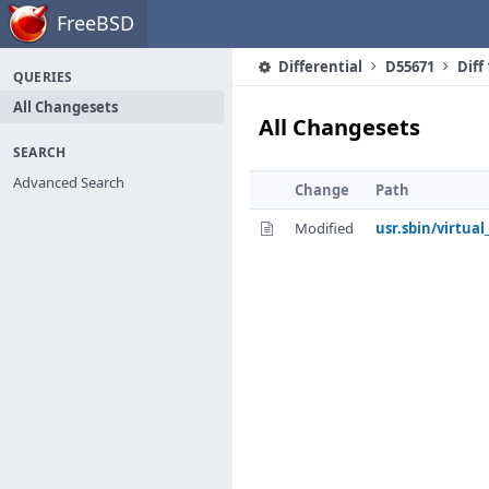
Home
FreeBSD
Differential
D55671
Diff
QUERIES
All Changesets
All Changesets
SEARCH
Advanced Search
Change
Path
Modified
usr.sbin/virtual