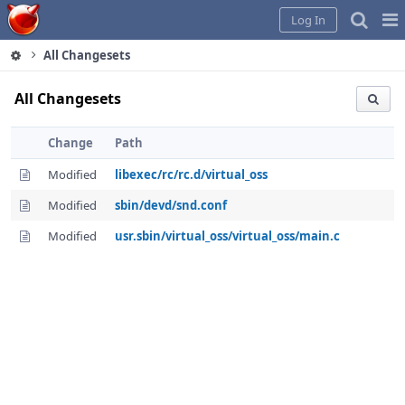
Home
Pag
Log In
Me
All Changesets
All Changesets
Change
Path
Modified
libexec/rc/rc.d/virtual_oss
Modified
sbin/devd/snd.conf
Modified
usr.sbin/virtual_oss/virtual_oss/main.c