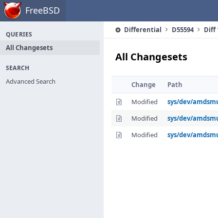
Home
FreeBSD
Differential
D55594
Diff
QUERIES
All Changesets
All Changesets
SEARCH
Advanced Search
Change
Path
Modified
sys/dev/amdsm
Modified
sys/dev/amds
Modified
sys/dev/amdsm