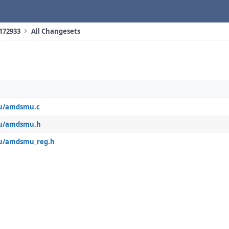
 172933
All Changesets
u/amdsmu.c
mu/amdsmu.h
u/amdsmu_reg.h