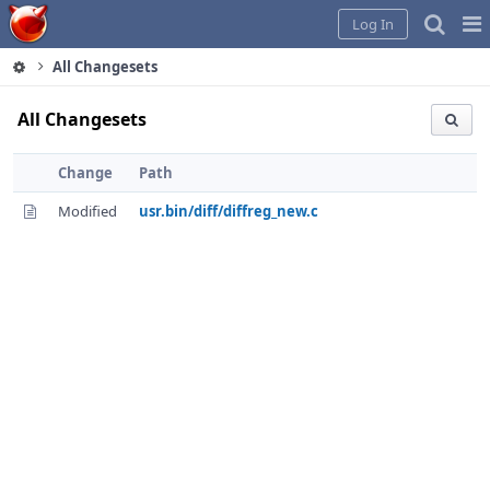
Home
Pag
Log In
Me
All Changesets
All Changesets
Change
Path
Modified
usr.bin/diff/diffreg_new.c