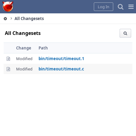
Home
Pag
Log In
Me
All Changesets
All Changesets
Change
Path
Modified
bin/timeout/timeout.1
Modified
bin/timeout/timeout.c