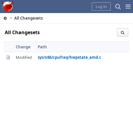
Home
Pag
Log In
Me
All Changesets
All Changesets
Change
Path
Modified
sys/x86/cpufreq/hwpstate_amd.c