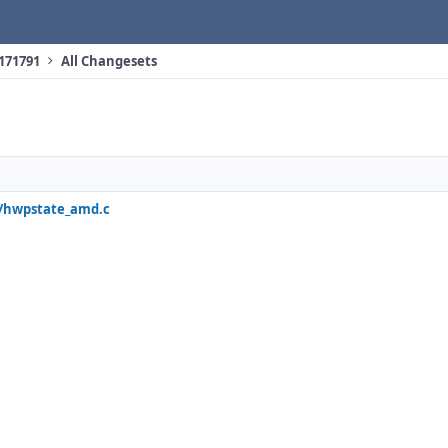
 171791
All Changesets
q/hwpstate_amd.c