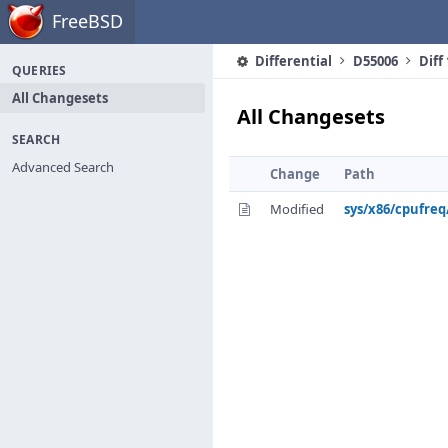
Home
FreeBSD
Differential
D55006
Diff
QUERIES
All Changesets
All Changesets
SEARCH
Advanced Search
Change
Path
Modified
sys/x86/cpufre