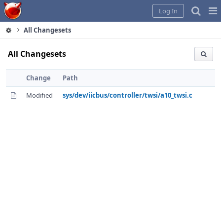
Home
Pag
Log In
Me
All Changesets
All Changesets
Change
Path
Modified
sys/dev/iicbus/controller/twsi/a10_twsi.c