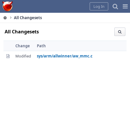
Home
Pag
Log In
Me
All Changesets
All Changesets
Change
Path
Modified
sys/arm/allwinner/aw_mmc.c