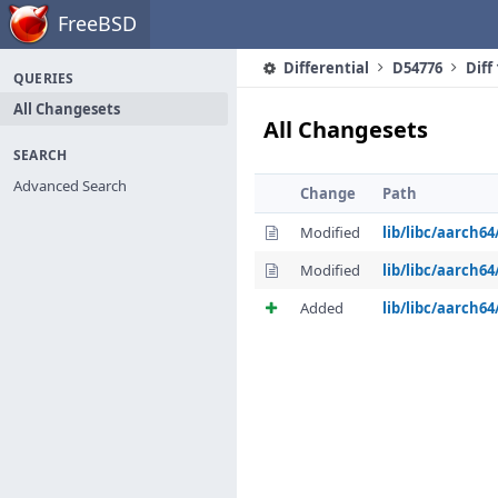
Home
FreeBSD
Differential
D54776
Diff
QUERIES
All Changesets
All Changesets
SEARCH
Advanced Search
Change
Path
Modified
lib/libc/aarch64
Modified
lib/libc/aarch6
Added
lib/libc/aarch6