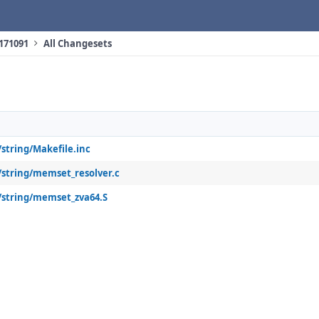
 171091
All Changesets
/string/Makefile.inc
4/string/memset_resolver.c
4/string/memset_zva64.S