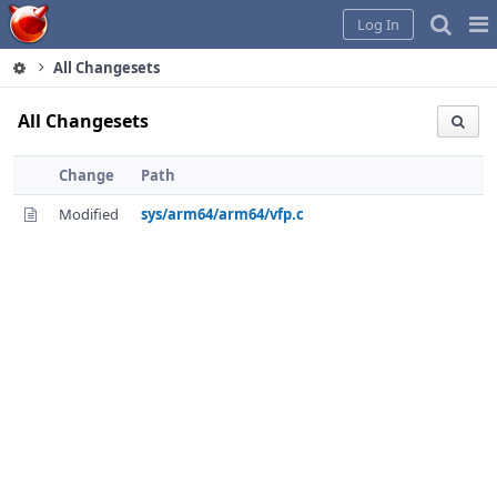
Home
Pag
Log In
Me
All Changesets
All Changesets
Change
Path
Modified
sys/arm64/arm64/vfp.c