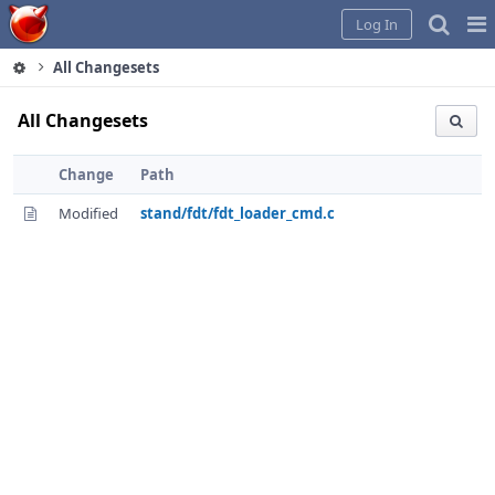
Home
Pag
Log In
Me
All Changesets
All Changesets
Change
Path
Modified
stand/fdt/fdt_loader_cmd.c