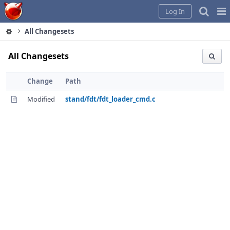
Home
Pag
Log In
Me
All Changesets
All Changesets
Change
Path
Modified
stand/fdt/fdt_loader_cmd.c