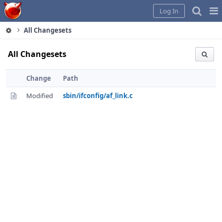
Home
Pag
Log In
Me
All Changesets
All Changesets
Change
Path
Modified
sbin/ifconfig/af_link.c