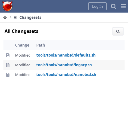
Home
Pag
Log In
Me
All Changesets
All Changesets
Change
Path
Modified
tools/tools/nanobsd/defaults.sh
Modified
tools/tools/nanobsd/legacy.sh
Modified
tools/tools/nanobsd/nanobsd.sh