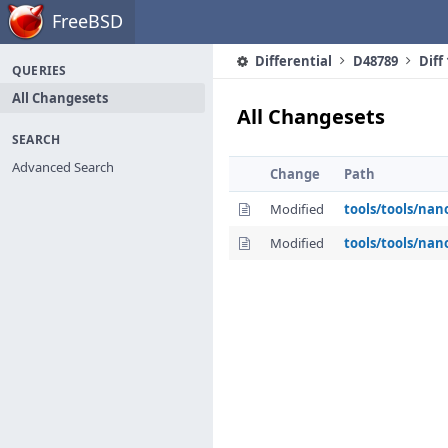
Home
FreeBSD
Differential
D48789
Diff
QUERIES
All Changesets
All Changesets
SEARCH
Advanced Search
Change
Path
Modified
tools/tools/nan
Modified
tools/tools/nan