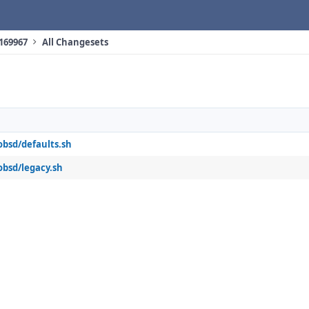
 169967
All Changesets
obsd/defaults.sh
obsd/legacy.sh