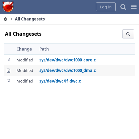
Home
Pag
Log In
Me
All Changesets
All Changesets
Change
Path
Modified
sys/dev/dwc/dwc1000_core.c
Modified
sys/dev/dwc/dwc1000_dma.c
Modified
sys/dev/dwc/if_dwc.c