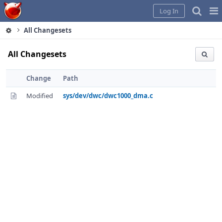
Home
Pag
Log In
Me
All Changesets
All Changesets
Change
Path
Modified
sys/dev/dwc/dwc1000_dma.c