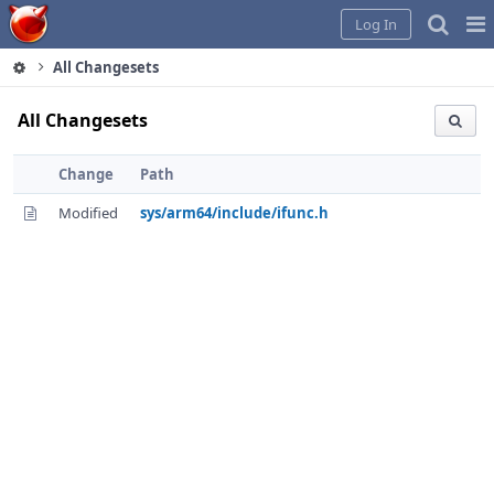
Home
Pag
Log In
Me
All Changesets
All Changesets
Change
Path
Modified
sys/arm64/include/ifunc.h