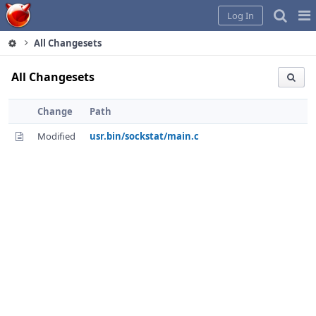
Home
Pag
Log In
Me
All Changesets
All Changesets
Change
Path
Modified
usr.bin/sockstat/main.c