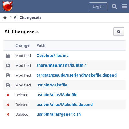
Home
Pag
Log In
Me
All Changesets
All Changesets
Change
Path
Modified
ObsoleteFiles.inc
Modified
share/man/man1/builtin.1
Modified
targets/pseudo/userland/Makefile.depend
Modified
usr.bin/Makefile
Deleted
usr.bin/alias/Makefile
Deleted
usr.bin/alias/Makefile.depend
Deleted
usr.bin/alias/generic.sh