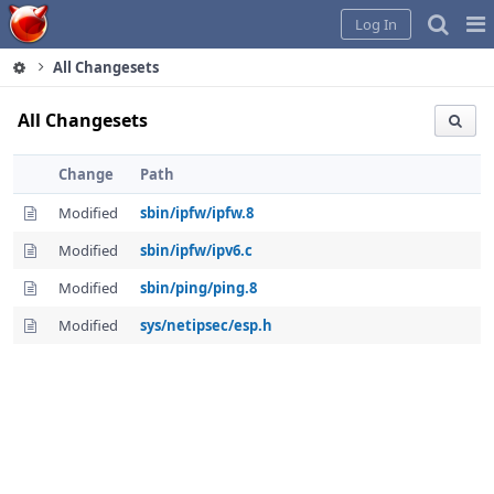
Home
Pag
Log In
Me
All Changesets
All Changesets
Change
Path
Modified
sbin/ipfw/ipfw.8
Modified
sbin/ipfw/ipv6.c
Modified
sbin/ping/ping.8
Modified
sys/netipsec/esp.h