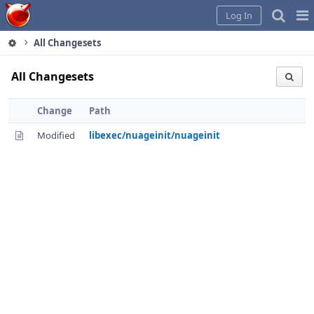
Home
Pag
Log In
Me
All Changesets
All Changesets
Change
Path
Modified
libexec/nuageinit/nuageinit