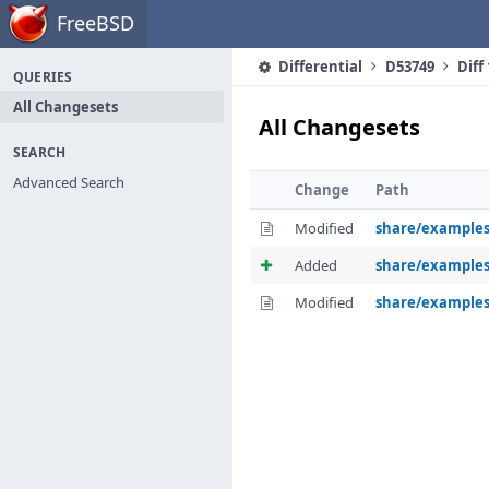
Home
FreeBSD
Differential
D53749
Diff
QUERIES
All Changesets
All Changesets
SEARCH
Advanced Search
Change
Path
Modified
share/examples
Added
share/example
Modified
share/examples