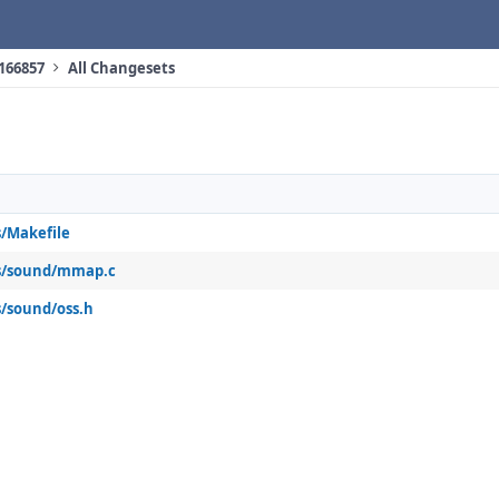
 166857
All Changesets
/Makefile
s/sound/mmap.c
/sound/oss.h