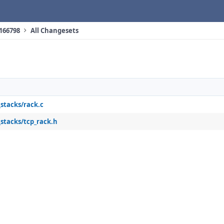
 166798
All Changesets
_stacks/rack.c
_stacks/tcp_rack.h