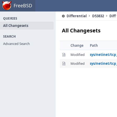
Home
FreeBSD
Differential
D53832
Diff
QUERIES
All Changesets
All Changesets
SEARCH
Advanced Search
Change
Path
Modified
sys/netinet/tcp
Modified
sys/netinet/tcp