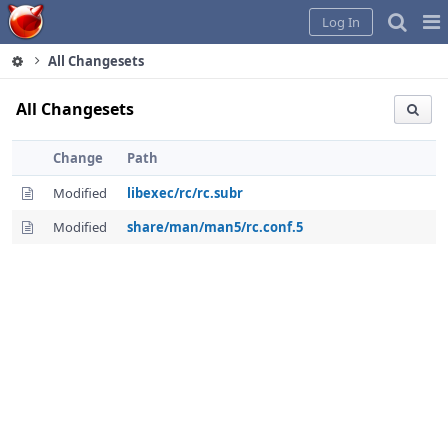
Home
Pag
Log In
Me
All Changesets
All Changesets
Change
Path
Modified
libexec/rc/rc.subr
Modified
share/man/man5/rc.conf.5