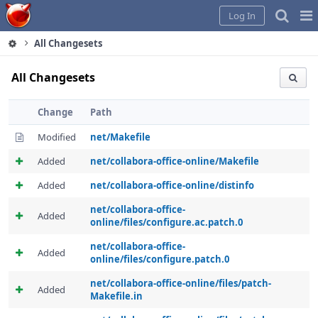
Home
Pag
Log In
Me
All Changesets
All Changesets
Change
Path
Modified
net/Makefile
Added
net/collabora-office-online/Makefile
Added
net/collabora-office-online/distinfo
net/collabora-office-
Added
online/files/configure.ac.patch.0
net/collabora-office-
Added
online/files/configure.patch.0
net/collabora-office-online/files/patch-
Added
Makefile.in