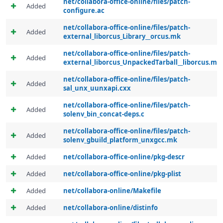
net/collabora-office-online/files/patch-
Added
configure.ac
net/collabora-office-online/files/patch-
Added
external_liborcus_Library__orcus.mk
net/collabora-office-online/files/patch-
Added
external_liborcus_UnpackedTarball__liborcus.mk
net/collabora-office-online/files/patch-
Added
sal_unx_uunxapi.cxx
net/collabora-office-online/files/patch-
Added
solenv_bin_concat-deps.c
net/collabora-office-online/files/patch-
Added
solenv_gbuild_platform_unxgcc.mk
Added
net/collabora-office-online/pkg-descr
Added
net/collabora-office-online/pkg-plist
Added
net/collabora-online/Makefile
Added
net/collabora-online/distinfo