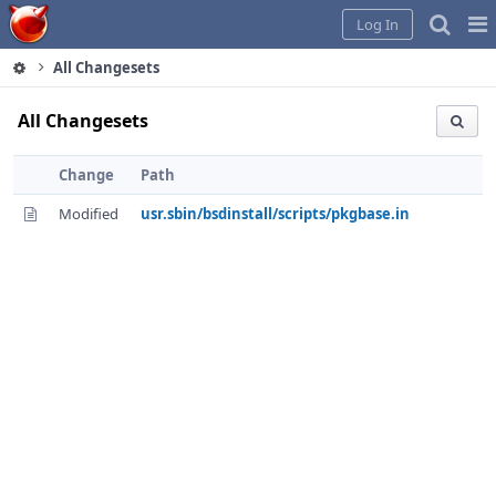
Home
Pag
Log In
Me
All Changesets
All Changesets
Change
Path
Modified
usr.sbin/bsdinstall/scripts/pkgbase.in