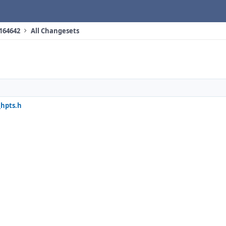
 164642
All Changesets
_hpts.h