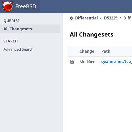
Home
FreeBSD
Differential
D53225
Diff
QUERIES
All Changesets
All Changesets
SEARCH
Advanced Search
Change
Path
Modified
sys/netinet/tcp