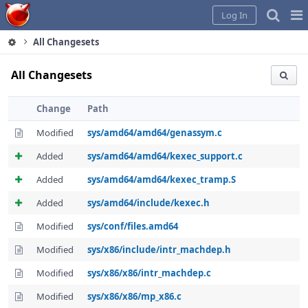
Home
Pag
Log In
Me
All Changesets
All Changesets
Change
Path
Modified
sys/amd64/amd64/genassym.c
Added
sys/amd64/amd64/kexec_support.c
Added
sys/amd64/amd64/kexec_tramp.S
Added
sys/amd64/include/kexec.h
Modified
sys/conf/files.amd64
Modified
sys/x86/include/intr_machdep.h
Modified
sys/x86/x86/intr_machdep.c
Modified
sys/x86/x86/mp_x86.c