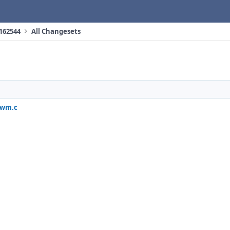
 162544
All Changesets
iwm.c