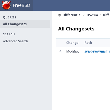
Home
FreeBSD
Differential
D52664
Diff
QUERIES
All Changesets
All Changesets
SEARCH
Advanced Search
Change
Path
Modified
sys/dev/iwm/if_