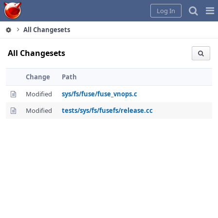
Home
Pag
Log In
Me
All Changesets
All Changesets
Change
Path
Modified
sys/fs/fuse/fuse_vnops.c
Modified
tests/sys/fs/fusefs/release.cc