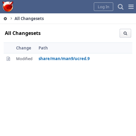
Home
Pag
Log In
Me
All Changesets
All Changesets
Change
Path
Modified
share/man/man9/ucred.9