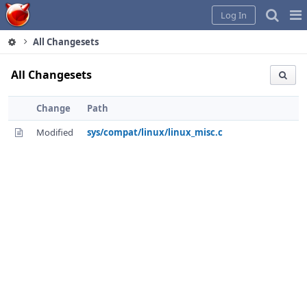
Home
Pag
Log In
Me
All Changesets
All Changesets
Change
Path
Modified
sys/compat/linux/linux_misc.c