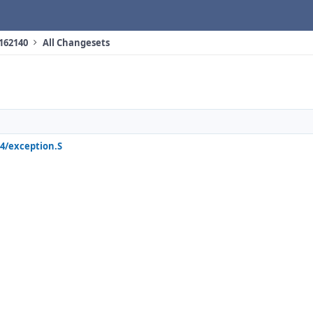
 162140
All Changesets
4/exception.S