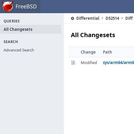
Home
FreeBSD
Differential
D52514
Diff
QUERIES
All Changesets
All Changesets
SEARCH
Advanced Search
Change
Path
Modified
sys/arm64/arm6