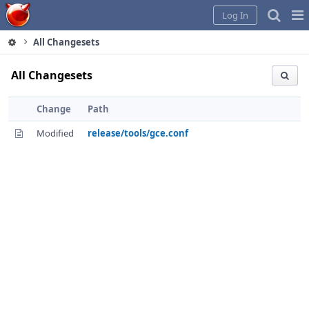
Home
Pag
Log In
Me
All Changesets
All Changesets
Change
Path
Modified
release/tools/gce.conf