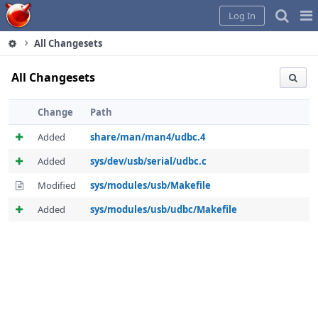
Home
Pag
Log In
Me
All Changesets
All Changesets
Change
Path
Added
share/man/man4/udbc.4
Added
sys/dev/usb/serial/udbc.c
Modified
sys/modules/usb/Makefile
Added
sys/modules/usb/udbc/Makefile