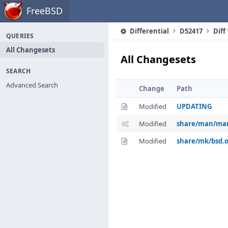
Home
FreeBSD
Differential
D52417
Diff
QUERIES
All Changesets
All Changesets
SEARCH
Advanced Search
Change
Path
Modified
UPDATING
Modified
share/man/man
Modified
share/mk/bsd.