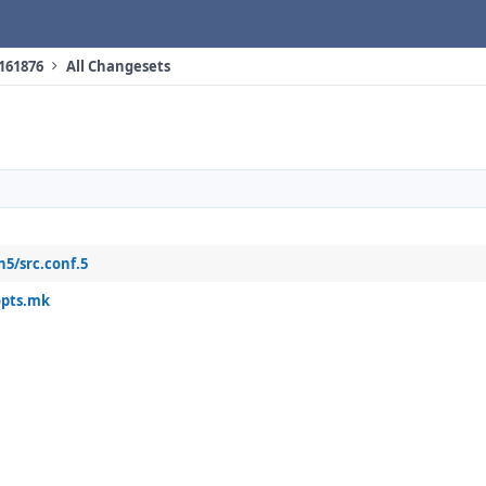
 161876
All Changesets
5/src.conf.5
opts.mk